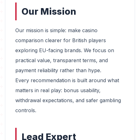
Our Mission
Our mission is simple: make casino
comparison clearer for British players
exploring EU-facing brands. We focus on
practical value, transparent terms, and
payment reliability rather than hype.
Every recommendation is built around what
matters in real play: bonus usability,
withdrawal expectations, and safer gambling
controls.
Lead Expert