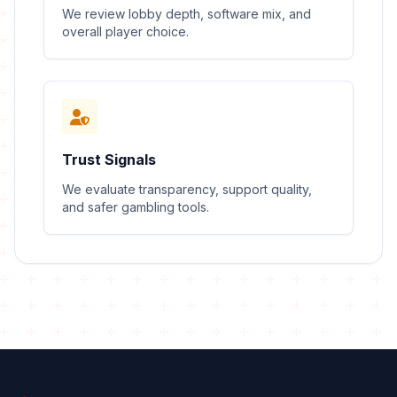
We review lobby depth, software mix, and
overall player choice.
Trust Signals
We evaluate transparency, support quality,
and safer gambling tools.