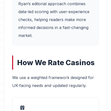
Ryan’s editorial approach combines
data-led scoring with user-experience
checks, helping readers make more
informed decisions in a fast-changing
market.
How We Rate Casinos
We use a weighted framework designed for
UK-facing needs and updated regularly.