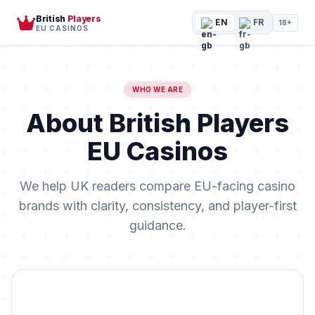
British
Players
EN
FR
18+
EU CASINOS
WHO WE ARE
About British Players
EU Casinos
We help UK readers compare EU-facing casino
brands with clarity, consistency, and player-first
guidance.