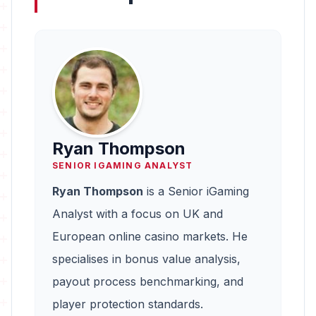
Ryan Thompson
SENIOR IGAMING ANALYST
Ryan Thompson
is a Senior iGaming
Analyst with a focus on UK and
European online casino markets. He
specialises in bonus value analysis,
payout process benchmarking, and
player protection standards.