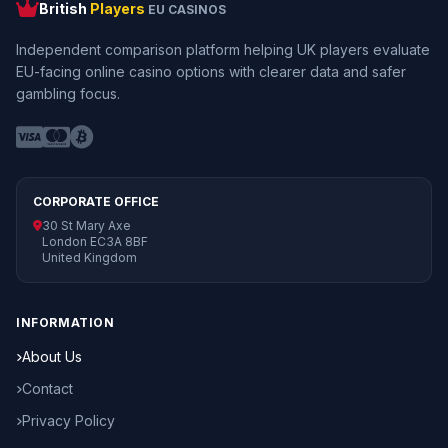
British
Players
EU CASINOS
Independent comparison platform helping UK players evaluate
EU-facing online casino options with clearer data and safer
gambling focus.
CORPORATE OFFICE
30 St Mary Axe
London EC3A 8BF
United Kingdom
INFORMATION
About Us
Contact
Privacy Policy