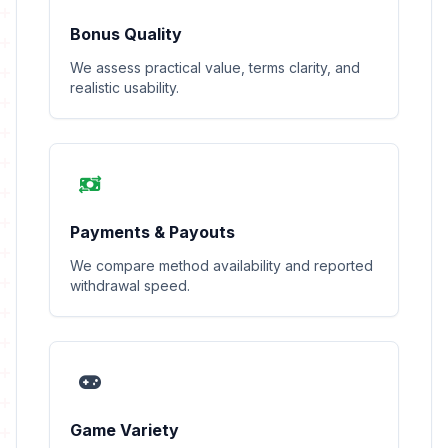
Bonus Quality
We assess practical value, terms clarity, and
realistic usability.
Payments & Payouts
We compare method availability and reported
withdrawal speed.
Game Variety