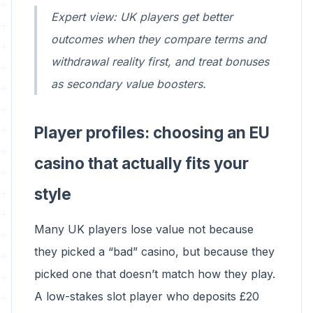
Expert view: UK players get better
outcomes when they compare terms and
withdrawal reality first, and treat bonuses
as secondary value boosters.
Player profiles: choosing an EU
casino that actually fits your
style
Many UK players lose value not because
they picked a “bad” casino, but because they
picked one that doesn’t match how they play.
A low-stakes slot player who deposits £20