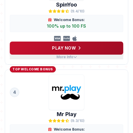
SpinYoo
Not UKGC-licensed
(9.4/10)
Welcome Bonus:
100% up to 100 FS
PLAY NOW
More Info
TOP WELCOME BONUS
WHY WE LIKE IT
RTP: 97%
Min Deposit: £10
Payout speed: 1-24 hours
4
Casino Games: 4000+
GOOD TO KNOW
Mr Play
No match deposit bonus
(9.3/10)
Welcome Bonus: