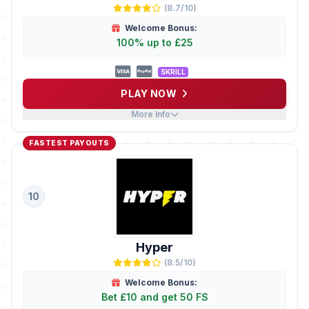
(8.7/10)
Welcome Bonus:
100% up to £25
SKRILL
PLAY NOW
More Info
FASTEST PAYOUTS
WHY WE LIKE IT
RTP: 97%
Min Deposit: £10
Payout speed: 1-3 hours
10
Casino Games: 4000+
GOOD TO KNOW
Hyper
Low bonus ceiling
(8.5/10)
Welcome Bonus:
Bet £10 and get 50 FS