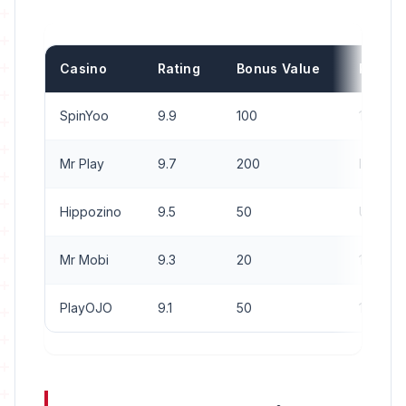
Casino
Rating
Bonus Value
Payout
SpinYoo
9.9
100
1-24 ho
Mr Play
9.7
200
Instant
Hippozino
9.5
50
Up to 2
Mr Mobi
9.3
20
1-3 hou
PlayOJO
9.1
50
1-24 ho