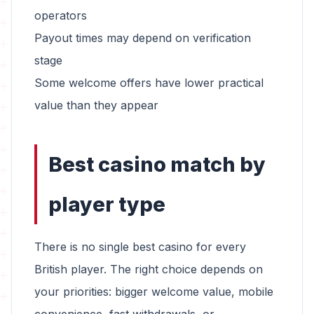
operators
Payout times may depend on verification
stage
Some welcome offers have lower practical
value than they appear
Best casino match by
player type
There is no single best casino for every
British player. The right choice depends on
your priorities: bigger welcome value, mobile