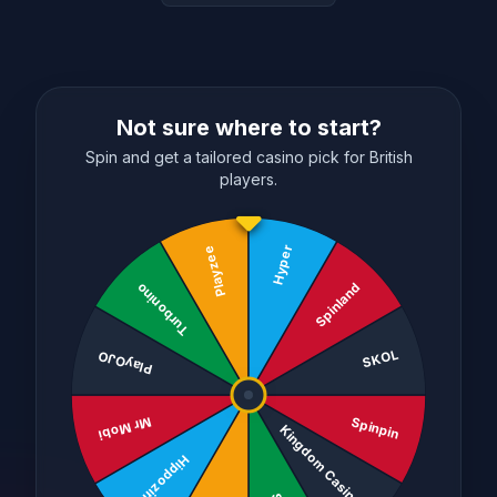
Not sure where to start?
Spin and get a tailored casino pick for British
players.