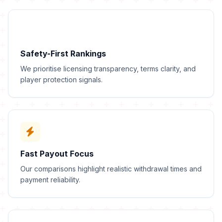
RTP: 96%
Min Deposit: £10
Payout speed: 1-3 hours
Casino Games: 3500+
GOOD TO KNOW
Safety-First Rankings
Smaller game library
We prioritise licensing transparency, terms clarity, and
player protection signals.
Fast Payout Focus
Our comparisons highlight realistic withdrawal times and
payment reliability.