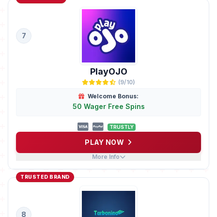
WHY WE LIKE IT
RTP: 97%
Min Deposit: £5
Payout speed: 1-3 hours
7
Casino Games: 3000+
GOOD TO KNOW
PlayOJO
Low bonus ceiling
(9/10)
Welcome Bonus:
50 Wager Free Spins
TRUSTLY
PLAY NOW
More Info
TRUSTED BRAND
WHY WE LIKE IT
RTP: 97%
Min Deposit: £10
Payout speed: 1-24 hours
8