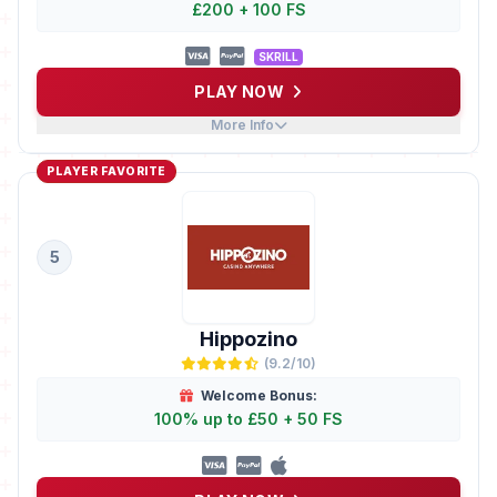
£200 + 100 FS
SKRILL
PLAY NOW
More Info
PLAYER FAVORITE
WHY WE LIKE IT
RTP: 96%
Min Deposit: £10
Payout speed: Instant
5
Casino Games: 5000+
GOOD TO KNOW
Hippozino
Fewer ongoing promotions
(9.2/10)
Welcome Bonus:
100% up to £50 + 50 FS