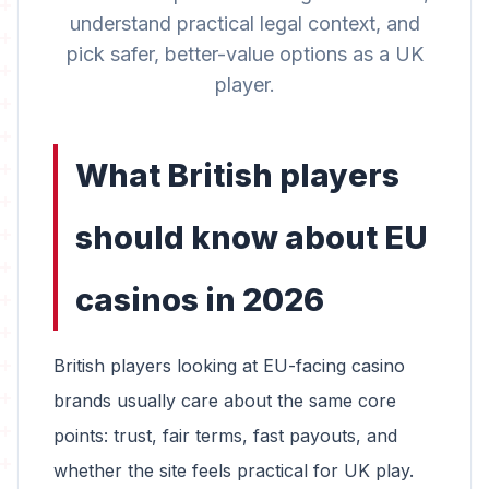
understand practical legal context, and
pick safer, better-value options as a UK
player.
What British players
should know about EU
casinos in 2026
British players looking at EU-facing casino
brands usually care about the same core
points: trust, fair terms, fast payouts, and
whether the site feels practical for UK play.