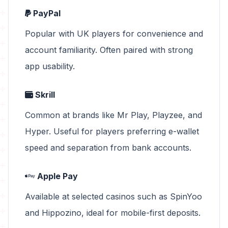
PayPal
Popular with UK players for convenience and
account familiarity. Often paired with strong
app usability.
Skrill
Common at brands like Mr Play, Playzee, and
Hyper. Useful for players preferring e-wallet
speed and separation from bank accounts.
Apple Pay
Available at selected casinos such as SpinYoo
and Hippozino, ideal for mobile-first deposits.