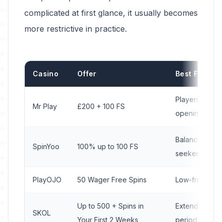
complicated at first glance, it usually becomes
more restrictive in practice.
Casino
Offer
Best For
Players wanti
Mr Play
£200 + 100 FS
opening valu
Balanced bon
SpinYoo
100% up to 100 FS
seekers
PlayOJO
50 Wager Free Spins
Low-friction b
Up to 500 + Spins in
Extended we
SKOL
Your First 2 Weeks
period hunter