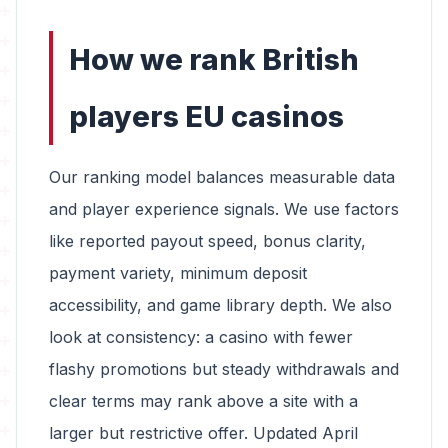
How we rank British
players EU casinos
Our ranking model balances measurable data
and player experience signals. We use factors
like reported payout speed, bonus clarity,
payment variety, minimum deposit
accessibility, and game library depth. We also
look at consistency: a casino with fewer
flashy promotions but steady withdrawals and
clear terms may rank above a site with a
larger but restrictive offer. Updated April