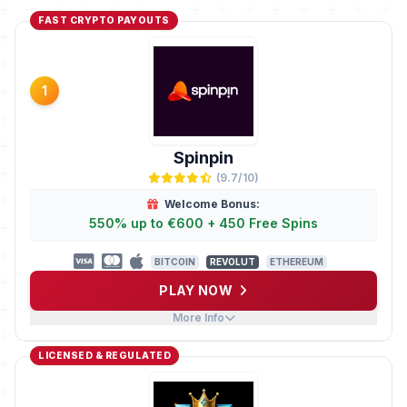
FAST CRYPTO PAYOUTS
1
Spinpin
(9.7/10)
Welcome Bonus:
550% up to €600 + 450 Free Spins
BITCOIN
REVOLUT
ETHEREUM
PLAY NOW
More Info
LICENSED & REGULATED
WHY WE LIKE IT
RTP: Game-specific
Min Deposit: €20