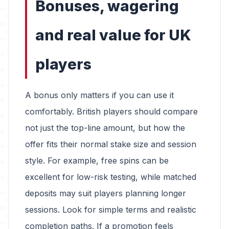
Bonuses, wagering
and real value for UK
players
A bonus only matters if you can use it
comfortably. British players should compare
not just the top-line amount, but how the
offer fits their normal stake size and session
style. For example, free spins can be
excellent for low-risk testing, while matched
deposits may suit players planning longer
sessions. Look for simple terms and realistic
completion paths. If a promotion feels