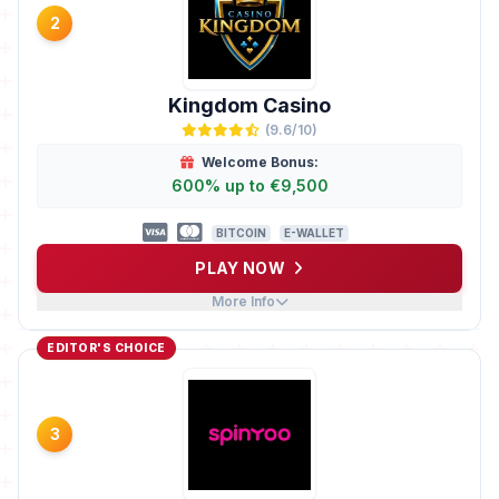
Payout Speed: 1–3 days
2
Casino Games: 7,500+
GOOD TO KNOW
Kingdom Casino
No VIP programme
(9.6/10)
Welcome Bonus:
600% up to €9,500
BITCOIN
E-WALLET
PLAY NOW
More Info
EDITOR'S CHOICE
WHY WE LIKE IT
RTP: game-specific
Min Deposit: €20
Payout speed: 48h pending + 1–3 days
3
Casino Games: 550+
GOOD TO KNOW