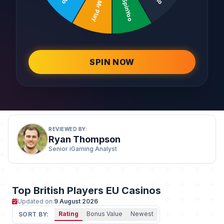
SPIN NOW
REVIEWED BY:
Ryan Thompson
Senior iGaming Analyst
Top British Players EU Casinos
Updated on:
9 August 2026
Rating
Bonus Value
Newest
SORT BY: