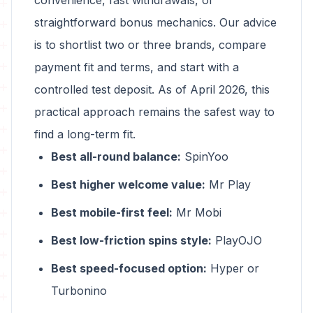
convenience, fast withdrawals, or
straightforward bonus mechanics. Our advice
is to shortlist two or three brands, compare
payment fit and terms, and start with a
controlled test deposit. As of April 2026, this
practical approach remains the safest way to
find a long-term fit.
Best all-round balance:
SpinYoo
Best higher welcome value:
Mr Play
Best mobile-first feel:
Mr Mobi
Best low-friction spins style:
PlayOJO
Best speed-focused option:
Hyper or
Turbonino