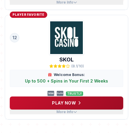
More Info
PLAYER FAVORITE
WHY WE LIKE IT
RTP: 97%
Min Deposit: £10
Payout speed: 1-24 hours
12
Casino Games: 4000+
GOOD TO KNOW
SKOL
Design may not appeal to all
(8.1/10)
Welcome Bonus:
Up to 500 + Spins in Your First 2 Weeks
TRUSTLY
PLAY NOW
More Info
WHY WE LIKE IT