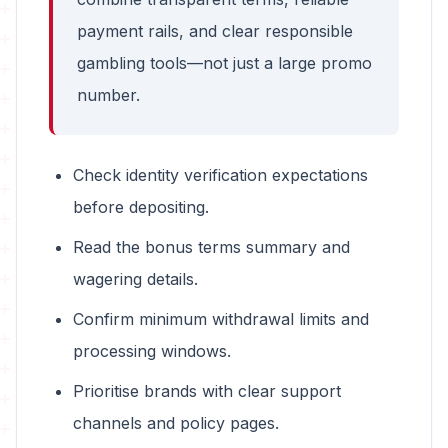
payment rails, and clear responsible
gambling tools—not just a large promo
number.
Check identity verification expectations
before depositing.
Read the bonus terms summary and
wagering details.
Confirm minimum withdrawal limits and
processing windows.
Prioritise brands with clear support
channels and policy pages.