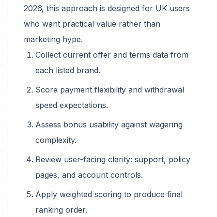
2026, this approach is designed for UK users
who want practical value rather than
marketing hype.
Collect current offer and terms data from
each listed brand.
Score payment flexibility and withdrawal
speed expectations.
Assess bonus usability against wagering
complexity.
Review user-facing clarity: support, policy
pages, and account controls.
Apply weighted scoring to produce final
ranking order.