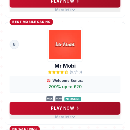
PLAY NOW
More Info
BEST MOBILE CASINO
WHY WE LIKE IT
RTP: 96%
Min Deposit: £10
Payout speed: Up to 24 hours
6
Casino Games: 3500+
GOOD TO KNOW
Mr Mobi
Smaller welcome bonus
(9.1/10)
Welcome Bonus:
200% up to £20
NEOSURF
PLAY NOW
More Info
NO WAGERING