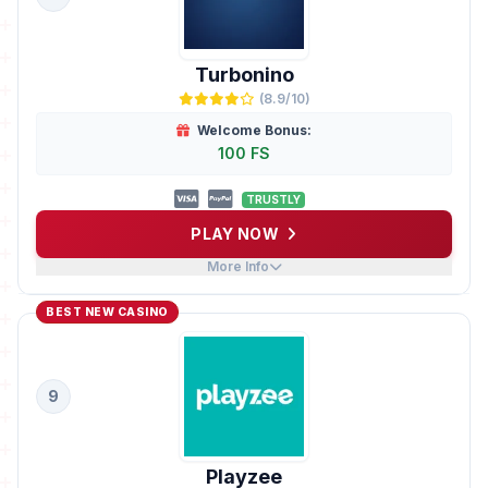
Casino Games: 4500+
GOOD TO KNOW
Turbonino
No match deposit bonus
(8.9/10)
Welcome Bonus:
100 FS
TRUSTLY
PLAY NOW
More Info
BEST NEW CASINO
WHY WE LIKE IT
RTP: 96%
Min Deposit: £10
Payout speed: Under 1 hour
9
Casino Games: 3500+
GOOD TO KNOW
Playzee
Fewer payment methods available