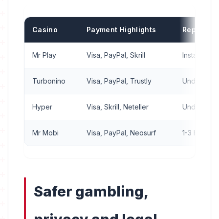
Casino
Payment Highlights
Reported
Mr Play
Visa, PayPal, Skrill
Instant
Turbonino
Visa, PayPal, Trustly
Under 1 ho
Hyper
Visa, Skrill, Neteller
Under 1 ho
Mr Mobi
Visa, PayPal, Neosurf
1-3 hours
Safer gambling,