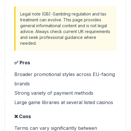
Legal note (GB): Gambling regulation and tax
treatment can evolve. This page provides
general informational content and is not legal
advice. Always check current UK requirements
and seek professional guidance where
needed.
✅ Pros
Broader promotional styles across EU-facing
brands
Strong variety of payment methods
Large game libraries at several listed casinos
❌ Cons
Terms can vary significantly between