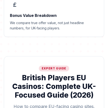
Bonus Value Breakdown
We compare true offer value, not just headline
numbers, for UK-facing players.
EXPERT GUIDE
British Players EU
Casinos: Complete UK-
Focused Guide (2026)
How to compare EU-facing casino sites,