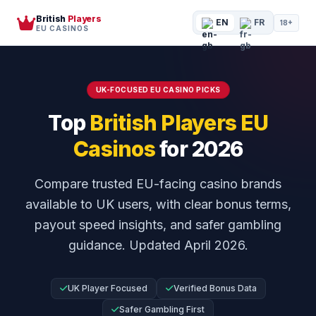
British
Players
EN
FR
18+
EU CASINOS
UK-FOCUSED EU CASINO PICKS
Top
British Players EU
Casinos
for 2026
Compare trusted EU-facing casino brands
available to UK users, with clear bonus terms,
payout speed insights, and safer gambling
guidance.
Updated April 2026.
UK Player Focused
Verified Bonus Data
Safer Gambling First