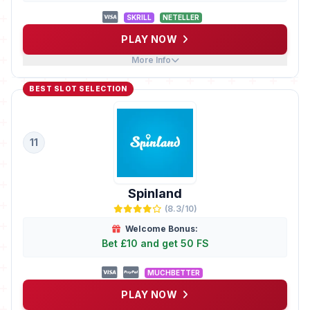
SKRILL
NETELLER
PLAY NOW
More Info
BEST SLOT SELECTION
WHY WE LIKE IT
RTP: 96%
Min Deposit: £10
Payout speed: Under 1 hour
11
Casino Games: 3000+
GOOD TO KNOW
Spinland
Limited ongoing promotions
(8.3/10)
Welcome Bonus:
Bet £10 and get 50 FS
MUCHBETTER
PLAY NOW