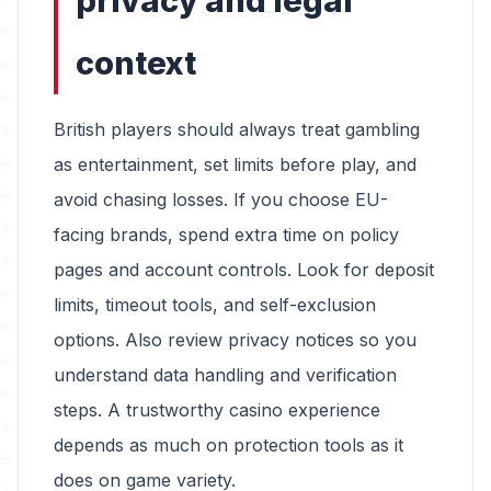
privacy and legal
context
British players should always treat gambling
as entertainment, set limits before play, and
avoid chasing losses. If you choose EU-
facing brands, spend extra time on policy
pages and account controls. Look for deposit
limits, timeout tools, and self-exclusion
options. Also review privacy notices so you
understand data handling and verification
steps. A trustworthy casino experience
depends as much on protection tools as it
does on game variety.