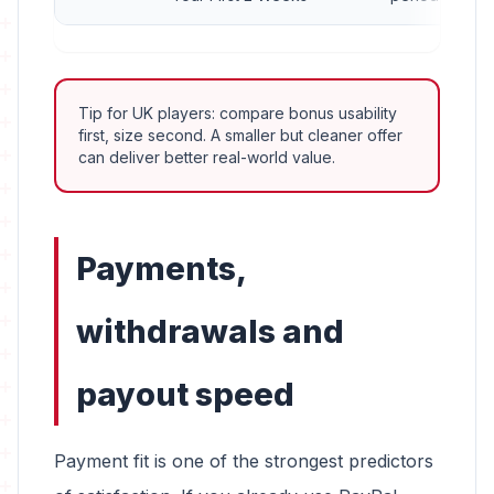
Tip for UK players: compare bonus usability
first, size second. A smaller but cleaner offer
can deliver better real-world value.
Payments,
withdrawals and
payout speed
Payment fit is one of the strongest predictors