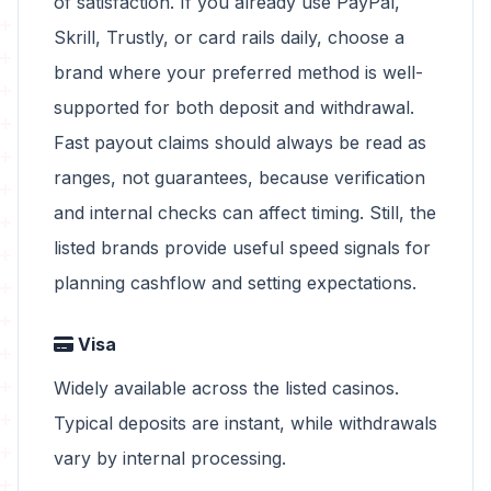
of satisfaction. If you already use PayPal,
Skrill, Trustly, or card rails daily, choose a
brand where your preferred method is well-
supported for both deposit and withdrawal.
Fast payout claims should always be read as
ranges, not guarantees, because verification
and internal checks can affect timing. Still, the
listed brands provide useful speed signals for
planning cashflow and setting expectations.
Visa
Widely available across the listed casinos.
Typical deposits are instant, while withdrawals
vary by internal processing.