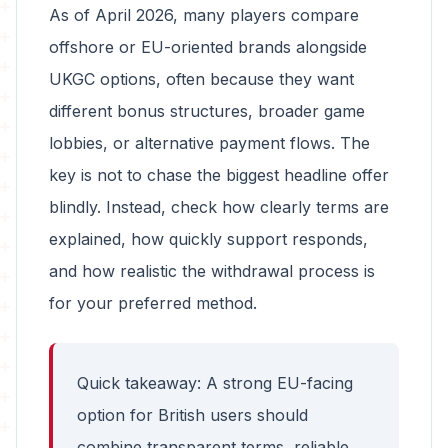
As of April 2026, many players compare
offshore or EU-oriented brands alongside
UKGC options, often because they want
different bonus structures, broader game
lobbies, or alternative payment flows. The
key is not to chase the biggest headline offer
blindly. Instead, check how clearly terms are
explained, how quickly support responds,
and how realistic the withdrawal process is
for your preferred method.
Quick takeaway: A strong EU-facing
option for British users should
combine transparent terms, reliable